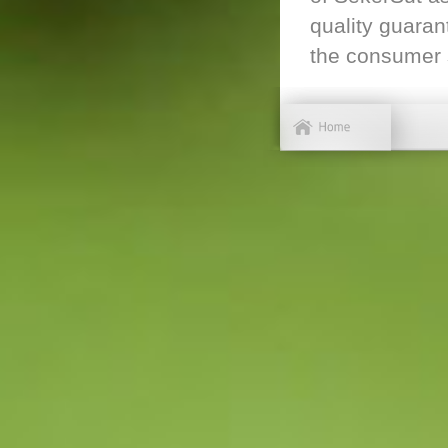
quality guaran
the consumer s