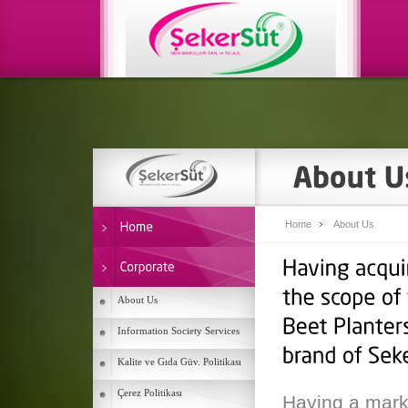
Home
About Us
About Us
Information Society Services
Kalite ve Gıda Güv. Politikası
Çerez Politikası
Having a mark