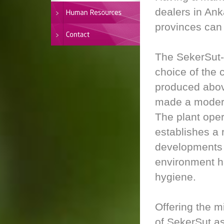
dealers in An
provinces can 
The SekerSut-b
choice of the 
produced above
made a modern
The plant oper
establishes a 
developments i
environment ha
hygiene.
Offering the m
of SekerSut as