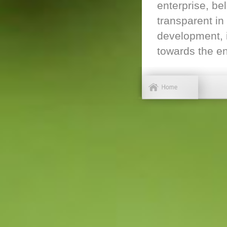
enterprise, be
transparent in
development, i
towards the en