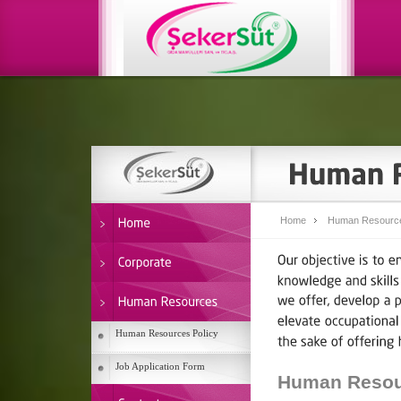
Home
Human Resourc
Human Resources Policy
Job Application Form
Human Resour