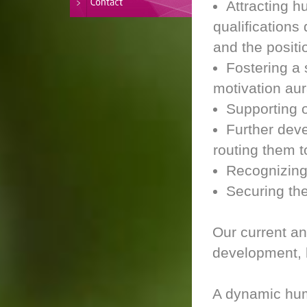
Attracting 
qualification
and the positi
Fostering a
motivation aur
Supporting 
Further dev
routing them 
Recognizing
Securing th
Our current an
development, l
A dynamic hum